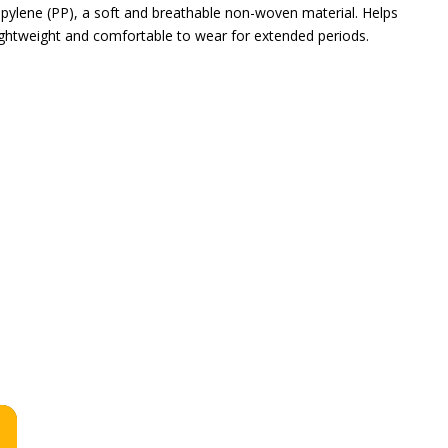
pylene (PP), a soft and breathable non-woven material. Helps
Lightweight and comfortable to wear for extended periods.