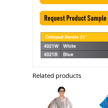
Related products