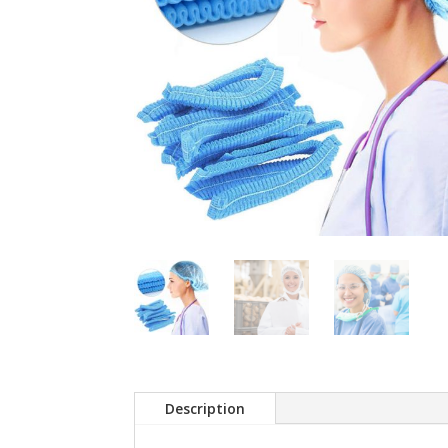
Description