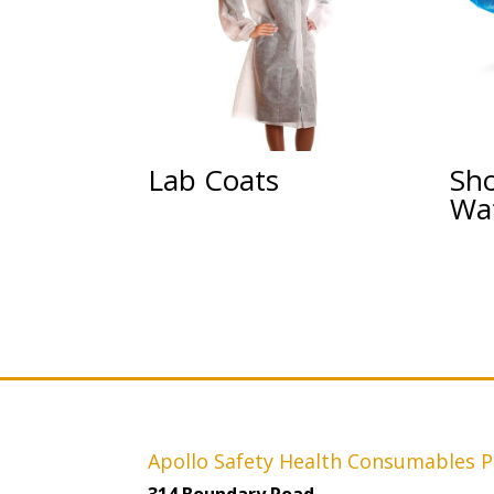
Lab Coats
Sh
Wa
Apollo Safety Health Consumables P