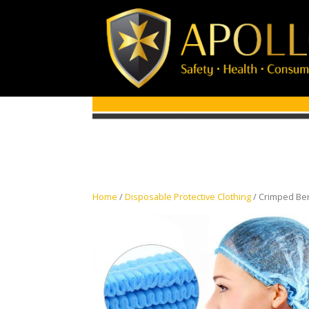
Home
/
Disposable Protective Clothing
/ Crimped Ber