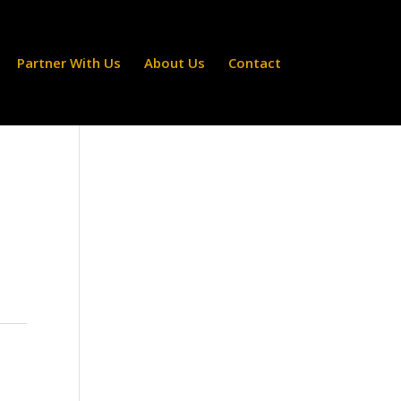
Partner With Us
About Us
Contact