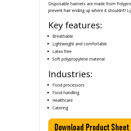
Disposable hairnets are made from Polypro
prevent hair ending up where it shouldn’t! 
Key features:
Breathable
Lightweight and comfortable
Latex free
Soft polypropylene material
Industries:
Food processors
Food handling
Healthcare
Catering