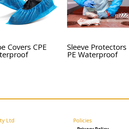
oe Covers CPE
Sleeve Protectors
terproof
PE Waterproof
ty Ltd
Policies