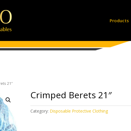
Products
ets 21″
Crimped Berets 21″
Category:
Disposable Protective Clothing