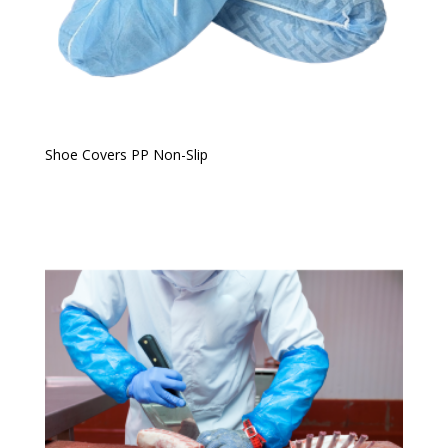
Shoe Covers PP Non-Slip