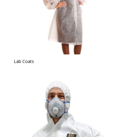
Lab Coats