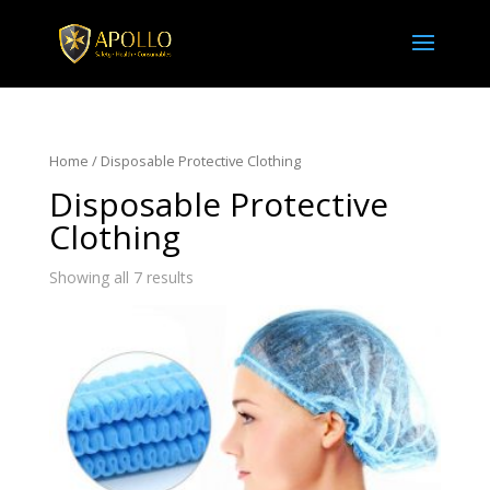
Home
/ Disposable Protective Clothing
Disposable Protective
Clothing
Showing all 7 results