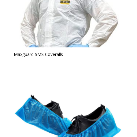
Maxguard SMS Coveralls