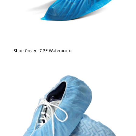
Shoe Covers CPE Waterproof