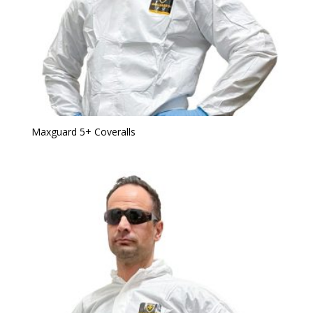
Maxguard 5+ Coveralls