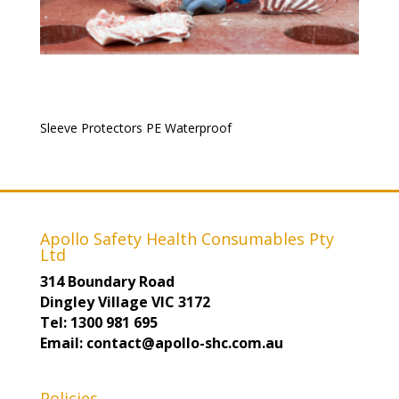
Sleeve Protectors PE Waterproof
Apollo Safety Health Consumables Pty
Ltd
314 Boundary Road
Dingley Village VIC 3172
Tel: 1300 981 695
Email: contact@apollo-shc.com.au
Policies