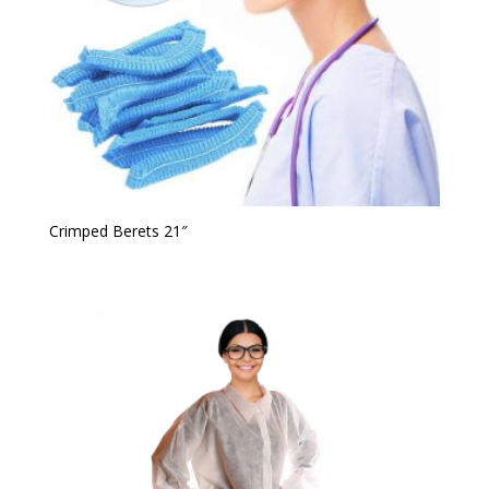
Crimped Berets 21″