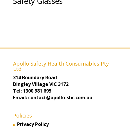
Safety Glasses
Apollo Safety Health Consumables Pty
Ltd
314 Boundary Road
Dingley Village VIC 3172
Tel: 1300 981 695
Email: contact@apollo-shc.com.au
Policies
Privacy Policy