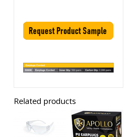
Related products