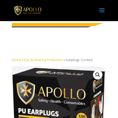
Home
/
Eye & Hearing Protection
/ Earplugs Corded