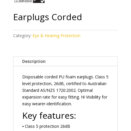
Earplugs Corded
Category:
Eye & Hearing Protection
Description
Disposable corded PU foam earplugs. Class 5
level protection, 26dB, certified to Australian
Standard AS/NZS 1720:2002. Optimal
expansion rate for easy fitting. Hi Visibility for
easy wearer-identification.
Key features:
⦁ Class 5 protection 26dB