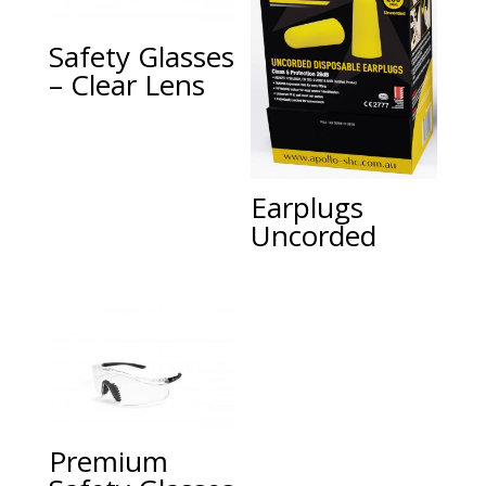
Safety Glasses
– Clear Lens
Earplugs
Uncorded
Premium