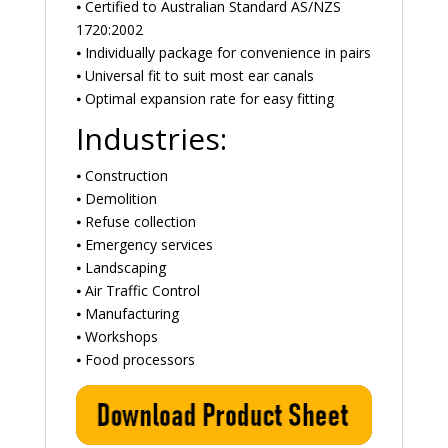
⦁ Certified to Australian Standard AS/NZS
1720:2002
⦁ Individually package for convenience in pairs
⦁ Universal fit to suit most ear canals
⦁ Optimal expansion rate for easy fitting
Industries:
⦁ Construction
⦁ Demolition
⦁ Refuse collection
⦁ Emergency services
⦁ Landscaping
⦁ Air Traffic Control
⦁ Manufacturing
⦁ Workshops
⦁ Food processors