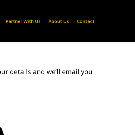
Partner With Us
About Us
Contact
ur details and we’ll email you