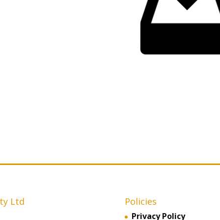
ty Ltd
Policies
Privacy Policy