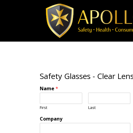
Safety Glasses - Clear Len
Name
*
First
Last
Company