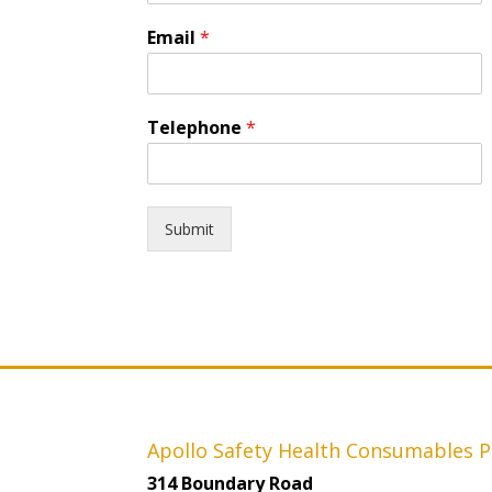
Email
*
Telephone
*
Submit
Apollo Safety Health Consumables P
314 Boundary Road