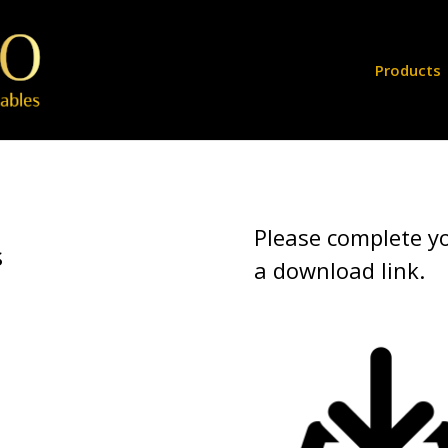
Products
Please complete yo
s
a download link.